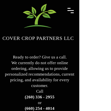
COVER CROP PARTNERS LLC
Ready to order? Give us a call.
We currently do not offer online
ordering, allowing us to provide
personalized recommendations, current
pricing, and availability for every
customer.
Call
(260) 336 - 2955
or
(660) 254 - 4014