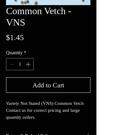
Common Vetch -
VNS
Price
$1.45
Quantity
*
Add to Cart
Variety Not Stated (VNS) Common Vetch
Contact us for correct pricing and large
quantity orders.