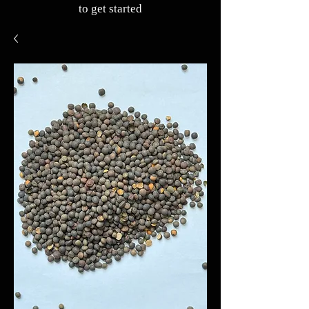
to get started