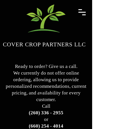
COVER CROP PARTNERS LLC
Ready to order? Give us a call.
We currently do not offer online
ordering, allowing us to provide
personalized recommendations, current
pricing, and availability for every
customer.
Call
(260) 336 - 2955
or
(660) 254 - 4014