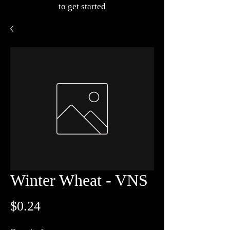
to get started
Winter Wheat - VNS
Price
$0.24