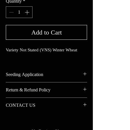
Quantity
*
Add to Cart
Variety Not Stated (VNS) Winter Wheat
Seeding Application
Seeding Rate (lbs./Acre):
Return & Refund Policy
Drilled:
Broadcast:
No Returns on Custom Blends
CONTACT US
Aerial:
20% Restocking Fee for other returns
Seeding Depth:
Contact us for correct pricing and large
Minimum Germ Temp:
quantity orders.
Seeds/lb.: (Average)