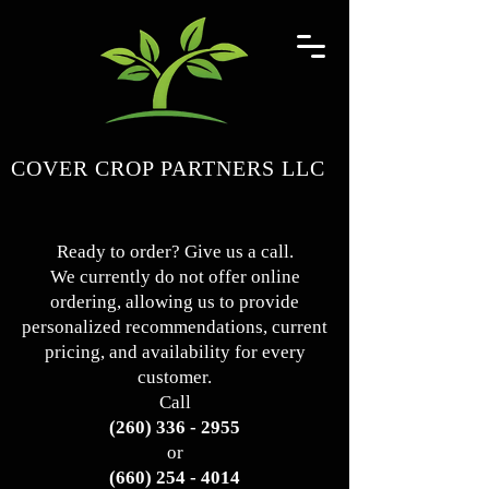
COVER CROP PARTNERS LLC
Ready to order? Give us a call.
We currently do not offer online
ordering, allowing us to provide
personalized recommendations, current
pricing, and availability for every
customer.
Call
(260) 336 - 2955
or
(660) 254 - 4014