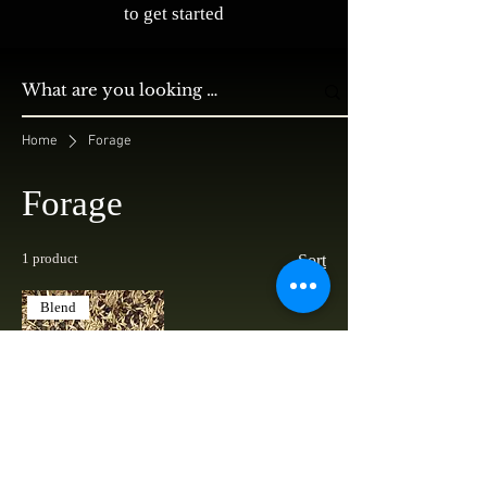
to get started
Home
Forage
Forage
1 product
Sort
Blend
Oats & Peas