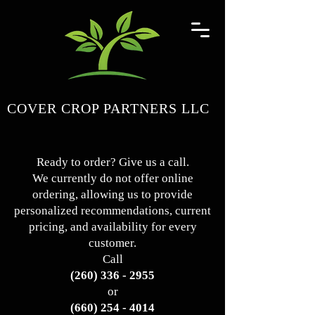
COVER CROP PARTNERS LLC
Ready to order? Give us a call.
We currently do not offer online
ordering, allowing us to provide
personalized recommendations, current
pricing, and availability for every
customer.
Call
(260) 336 - 2955
or
(660) 254 - 4014