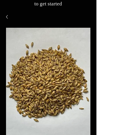
to get started